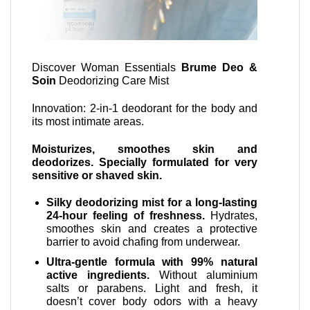
Discover Woman Essentials
Brume Deo &
Soin
Deodorizing Care Mist
Innovation: 2-in-1 deodorant for the body and
its most intimate areas.
Moisturizes, smoothes skin and
deodorizes. Specially formulated for very
sensitive or shaved skin.
Silky deodorizing mist for a long-lasting
24-hour feeling of freshness.
Hydrates,
smoothes skin and creates a protective
barrier to avoid chafing from underwear.
Ultra-gentle formula with 99% natural
active ingredients.
Without aluminium
salts or parabens. Light and fresh, it
doesn’t cover body odors with a heavy