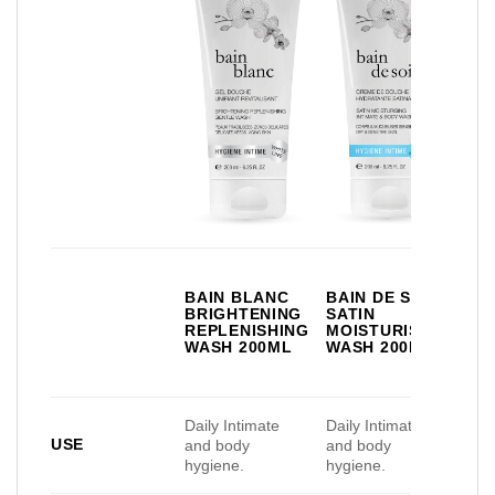
BR
BAIN BLANC
BAIN DE SOIE
DE
BRIGHTENING
SATIN
IN
REPLENISHING
MOISTURISING
DE
WASH 200ML
WASH 200ML
FR
35
Daily Intimate
Daily Intimate
Dail
USE
and body
and body
and
hygiene.
hygiene.
hyg