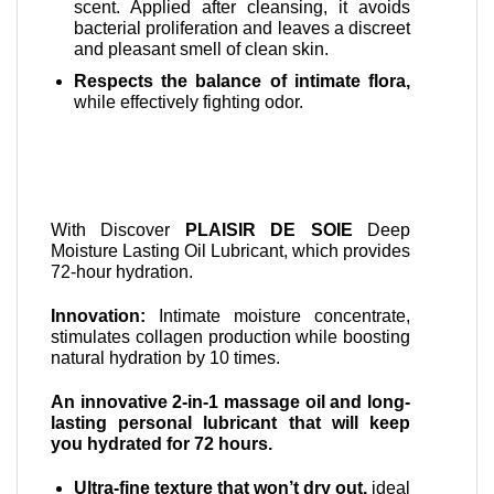
scent. Applied after cleansing, it avoids
bacterial proliferation and leaves a discreet
and pleasant smell of clean skin.
Respects the balance of intimate flora,
while effectively fighting odor.
With Discover
PLAISIR DE SOIE
Deep
Moisture Lasting Oil Lubricant, which provides
72-hour hydration.
Innovation:
Intimate moisture concentrate,
stimulates collagen production while boosting
natural hydration by 10 times.
An innovative 2-in-1 massage oil and long-
lasting personal lubricant that will keep
you hydrated for 72 hours.
Ultra-fine texture that won’t dry out,
ideal