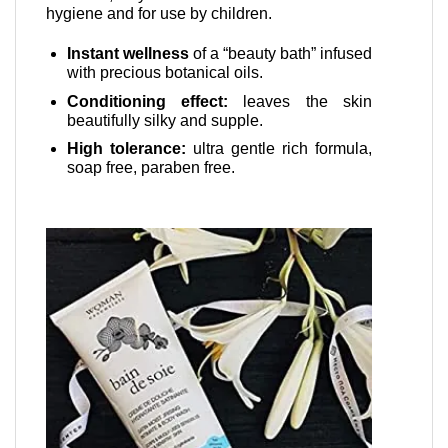
hygiene and for use by children.
Instant wellness
of a “beauty bath” infused
with precious botanical oils.
Conditioning effect:
leaves the skin
beautifully silky and supple.
High tolerance:
ultra gentle rich formula,
soap free, paraben free.