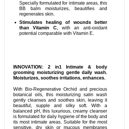
Specially formulated for intimate areas, this
BB balm moisturizes, beautifies and
regenerates skin.
Stimulates healing of wounds better
than Vitamin C,
with an anti-oxidant
potential comparable with Vitamin E.
INNOVATION: 2 in1 Intimate & body
grooming moisturizing gentle daily wash.
Moisturizes, soothes irritations, enhances.
With Bio-Regenerative Orchid and precious
botanical oils, this moisturizing satin wash
gently cleanses and soothes skin, leaving it
beautiful, supple and silky soft. With a
balanced pH, this luxurious, creamy cleanser
is formulated for daily hygiene of the body and
its most intimate areas. Suitable for the most
sensitive, dry skin or mucous membranes