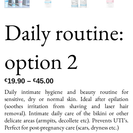
Daily routine:
option 2
Price
19.90
–
45.00
€
€
range:
Daily intimate hygiene and beauty routine for
€19.90
sensitive, dry or normal skin. Ideal after epilation
through
(soothes irritation from shaving and laser hair
€45.00
removal). Intimate daily care of the bikini or other
delicate areas (armpits, decollete etc). Prevents UTI’s.
Perfect for post-pregnancy care (scars, dryness etc.)