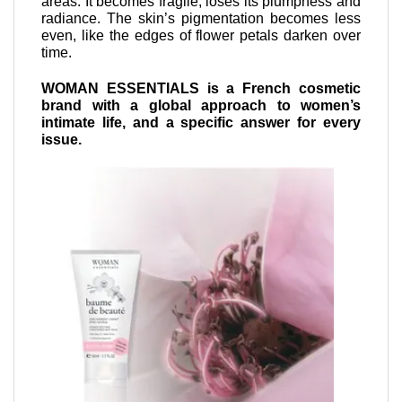
areas. It becomes fragile, loses its plumpness and
radiance. The skin’s pigmentation becomes less
even, like the edges of flower petals darken over
time.
WOMAN ESSENTIALS is a French cosmetic
brand with a global approach to women’s
intimate life, and a specific answer for every
issue.