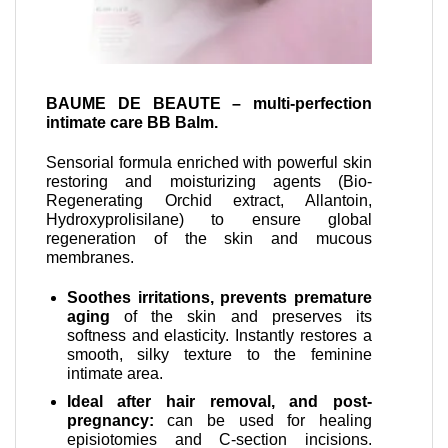
BAUME DE BEAUTE – multi-perfection
intimate care BB Balm.
Sensorial formula enriched with powerful skin
restoring and moisturizing agents (Bio-
Regenerating Orchid extract, Allantoin,
Hydroxyprolisilane) to ensure global
regeneration of the skin and mucous
membranes.
Soothes irritations, prevents premature
aging
of the skin and preserves its
softness and elasticity. Instantly restores a
smooth, silky texture to the feminine
intimate area.
Ideal after hair removal, and post-
pregnancy:
can be used for healing
episiotomies and C-section incisions.