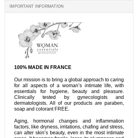
IMPORTANT INFORMATION
100% MADE IN FRANCE
Our mission is to bring a global approach to caring
for all aspects of a woman’s intimate life, with
essentials for hygiene, beauty and pleasure.
Clinically tested by gynecologists and
dermatologists. All of our products are paraben,
soap and colorant FREE.
Aging, hormonal changes and inflammation
factors, like dryness, irritations, chafing and stress,
can alter skin’s beauty, even in the most intimate