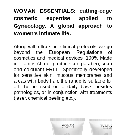
WOMAN ESSENTIALS: cutting-edge
cosmetic expertise applied to
Gynecology. A global approach to
Women’s intimate life.
Along with ultra strict clinical protocols, we go
beyond the European Regulations of
cosmetics and medical devices. 100% Made
in France. All our products are paraben, soap
and colourant FREE. Specifically developed
for sensitive skin, mucous membranes and
areas with body hair, the range is suitable for
all. To be used on a daily basis besides
pathologies, or in conjunction with treatments
(laser, chemical peeling etc.).