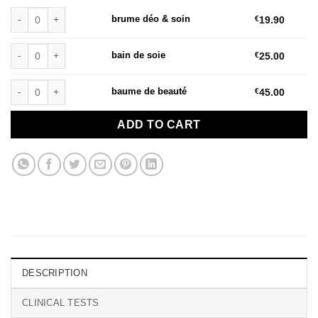
brume déo & soin quantity
brume déo & soin
€
19.90
bain de soie quantity
bain de soie
€
25.00
baume de beauté quantity
baume de beauté
€
45.00
ADD TO CART
DESCRIPTION
CLINICAL TESTS