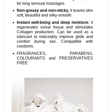
for long sensual massages.
Non-greasy and non-sticky,
it leaves skin
soft, beautiful and silky-smooth.
Instant well-being and deep moisture:
it
regenerates vulvar tissue and stimulates
Collagen production. Can be used as a
lubricant to noticeably improve glide and
comfort during sex. Compatible with
condoms.
FRAGRANCES, PARABENS,
COLOURANTS and PRESERVATIVES
FREE