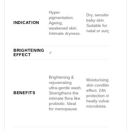
Hyper
Dry, sensitive or
pigmentation.
Dry,
baby skin.
INDICATION
Ageing,
or s
Suitable for post-
weakened skin.
Uni
natal or surgery.
Intimate dryness.
BRIGHTENING
✓
EFFECT
Brightening &
99%
Moisturising and
rejuvenating
for
skin conditioning
ultra-gentle wash.
Prot
effect. 24h
BENEFITS
Strengthens the
smo
protection of
intimate flora like
mois
healty vulvar
probiotic. Ideal
24h
microbiota.
for menopause.
effe