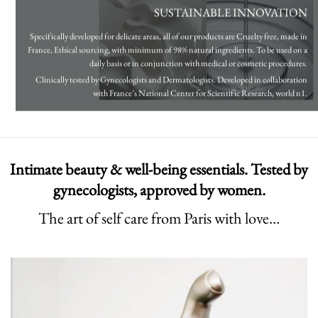
SUSTAINABLE INNOVATION
Specifically developed for delicate areas, all of our products are Cruelty free, made in
France, Ethical sourcing, with minimum of 98% natural ingredients. To be used on a
daily basis or in conjunction with medical or cosmetic procedures.
Clinically tested by Gynecologists and Dermatologists. Developed in collaboration
with France’s National Center for Scientific Research, world n1.
Intimate beauty & well-being essentials. Tested by
gynecologists, approved by women.
The art of self care from Paris with love…