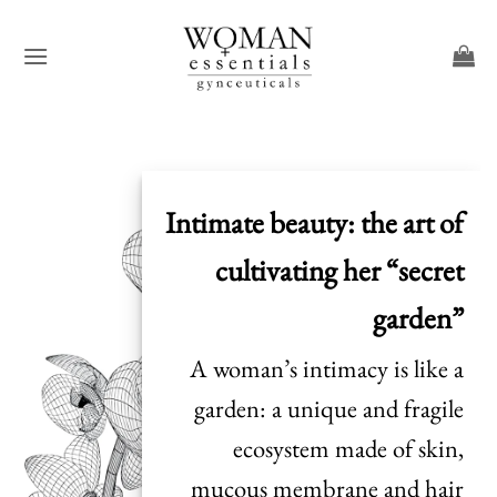
Skip
to
content
Intimate beauty: the art of
cultivating her “secret
garden”
A woman’s intimacy is like a
garden: a unique and fragile
ecosystem made of skin,
mucous membrane and hair