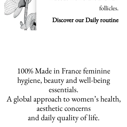
follicles.
Discover our Daily routine
100% Made in France feminine
hygiene, beauty and well-being
essentials.
A global approach to women’s health,
aesthetic concerns
and daily quality of life.