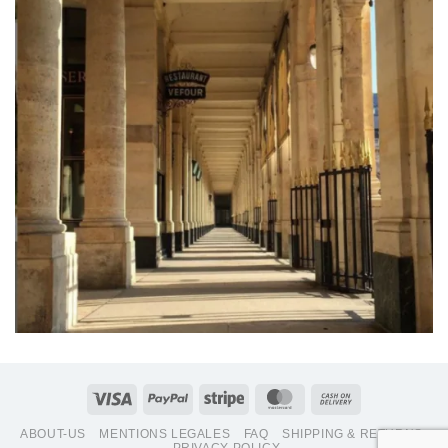
Visa
PayPal
Stripe
MasterCard
Cash
On
ABOUT-US
MENTIONS LEGALES
FAQ
SHIPPING & RETURNS
Delivery