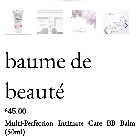
baume de
beauté
45.00
€
Multi-Perfection Intimate Care BB Balm
(50ml)