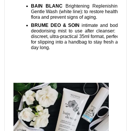
Beau
dry skin
BAIN BLANC
Brightening Replenishing
speed
 on open
Gentle Wash (white line): to restore healthy
cesar
ediately
flora and prevent signs of aging.
Baum
BRUME DEO & SOIN
intimate and body
Balm 
ing and
deodorising mist to use after cleanser: a
after
storing a
discreet, ultra-practical 35ml format, perfect
Suita
to active
for slipping into a handbag to stay fresh all
nipp
ditioning
day long.
oba Oil,
.