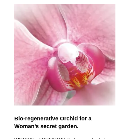
Bio-regenerative Orchid for a
Woman’s secret garden.