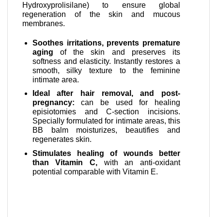
Hydroxyprolisilane) to ensure global
regeneration of the skin and mucous
membranes.
Soothes irritations, prevents premature
aging
of the skin and preserves its
softness and elasticity. Instantly restores a
smooth, silky texture to the feminine
intimate area.
Ideal after hair removal, and post-
pregnancy:
can be used for healing
episiotomies and C-section incisions.
Specially formulated for intimate areas, this
BB balm moisturizes, beautifies and
regenerates skin.
Stimulates healing of wounds better
than Vitamin C,
with an anti-oxidant
potential comparable with Vitamin E.