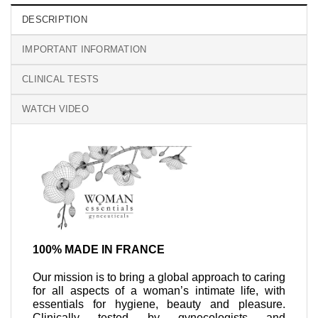
DESCRIPTION
IMPORTANT INFORMATION
CLINICAL TESTS
WATCH VIDEO
100% MADE IN FRANCE
Our mission is to bring a global approach to caring
for all aspects of a woman’s intimate life, with
essentials for hygiene, beauty and pleasure.
Clinically tested by gynecologists and