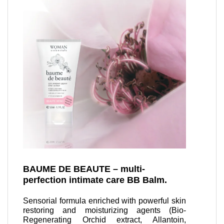
BAUME DE BEAUTE – multi-
perfection intimate care BB Balm.
Sensorial formula enriched with powerful skin
restoring and moisturizing agents (Bio-
Regenerating Orchid extract, Allantoin,