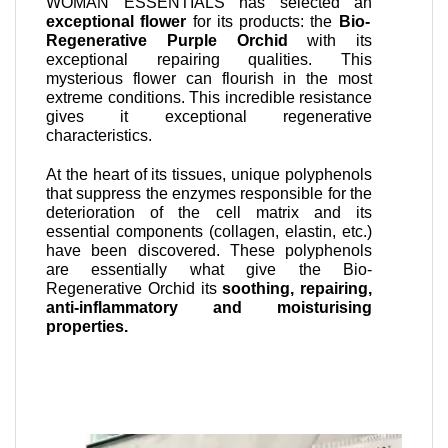
WOMAN ESSENTIALS has selected an
exceptional flower
for its products: the
Bio-
Regenerative Purple Orchid
with its
exceptional repairing qualities. This
mysterious flower can flourish in the most
extreme conditions. This incredible resistance
gives it exceptional regenerative
characteristics.
At the heart of its tissues, unique polyphenols
that suppress the enzymes responsible for the
deterioration of the cell matrix and its
essential components (collagen, elastin, etc.)
have been discovered. These polyphenols
are essentially what give the Bio-
Regenerative Orchid its
soothing, repairing,
anti-inflammatory and moisturising
properties.