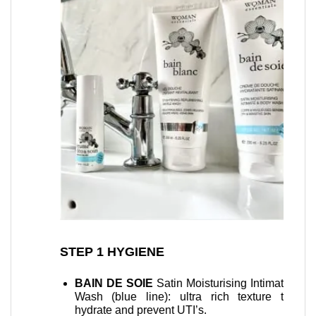
er your
STEP 1 HYGIENE
STEP 2
uty
recove
BAIN DE SOIE
Satin Moisturising Intimate
Wash (blue line): ultra rich texture to
Baum
hydrate and prevent UTI’s.