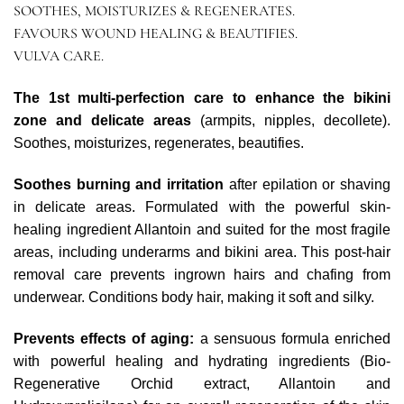
SOOTHES, MOISTURIZES & REGENERATES.
FAVOURS WOUND HEALING & BEAUTIFIES.
VULVA CARE.
The 1st multi-perfection care to enhance the bikini
zone and delicate areas
(armpits, nipples, decollete).
Soothes, moisturizes, regenerates, beautifies.
Soothes burning and irritation
after epilation or shaving
in delicate areas. Formulated with the powerful skin-
healing ingredient Allantoin and suited for the most fragile
areas, including underarms and bikini area. This post-hair
removal care prevents ingrown hairs and chafing from
underwear. Conditions body hair, making it soft and silky.
Prevents effects of aging:
a sensuous formula enriched
with powerful healing and hydrating ingredients (Bio-
Regenerative Orchid extract, Allantoin and