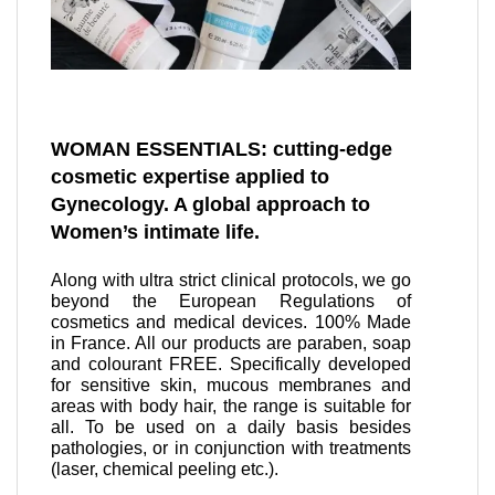
WOMAN ESSENTIALS: cutting-edge
cosmetic expertise applied to
Gynecology. A global approach to
Women’s intimate life.
Along with ultra strict clinical protocols, we go
beyond the European Regulations of
cosmetics and medical devices. 100% Made
in France. All our products are paraben, soap
and colourant FREE. Specifically developed
for sensitive skin, mucous membranes and
areas with body hair, the range is suitable for
all. To be used on a daily basis besides
pathologies, or in conjunction with treatments
(laser, chemical peeling etc.).