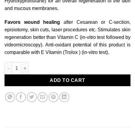
Hydroxyprolisilane) for an overall regeneration of the skin
and mucous membranes.
Favors wound healing
after Cesarean or C-section,
episiotomy, skin cuts, laser procedures etc. Stimulates skin
regeneration better than Vitamin C (in-vitro test followed by
videomicroscopy). Anti-oxidant potential of this product is
comparable with E Vitamin (Trolox ) (in-vitro test).
baume de beauté quantity
ADD TO CART