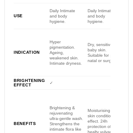
Daily Intimate
Daily Intimate
Dail
USE
and body
and body
and
hygiene.
hygiene.
hyg
Hyper
Dry, sensitive or
pigmentation.
Dry,
baby skin.
INDICATION
Ageing,
or s
Suitable for post-
weakened skin.
Uni
natal or surgery.
Intimate dryness.
BRIGHTENING
✓
EFFECT
Brightening &
99%
Moisturising and
rejuvenating
for
skin conditioning
ultra-gentle wash.
Prot
effect. 24h
BENEFITS
Strengthens the
smo
protection of
intimate flora like
mois
healty vulvar