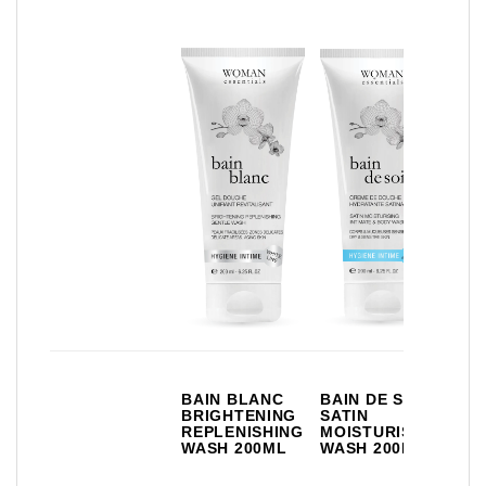
BR
BAIN BLANC
BAIN DE SOIE
DE
BRIGHTENING
SATIN
IN
REPLENISHING
MOISTURISING
DE
WASH 200ML
WASH 200ML
FR
35