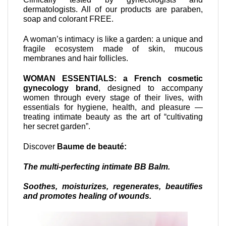
dermatologists. All of our products are paraben,
soap and colorant FREE.
A woman’s intimacy is like a garden: a unique and
fragile ecosystem made of skin, mucous
membranes and hair follicles.
WOMAN ESSENTIALS: a French cosmetic
gynecology brand
, designed to accompany
women through every stage of their lives, with
essentials for hygiene, health, and pleasure —
treating intimate beauty as the art of “cultivating
her secret garden”.
Discover
Baume de beauté:
The multi-perfecting intimate BB Balm.
Soothes, moisturizes, regenerates, beautifies
and promotes healing of wounds.