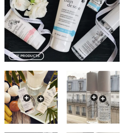
SEE PRODUCTS