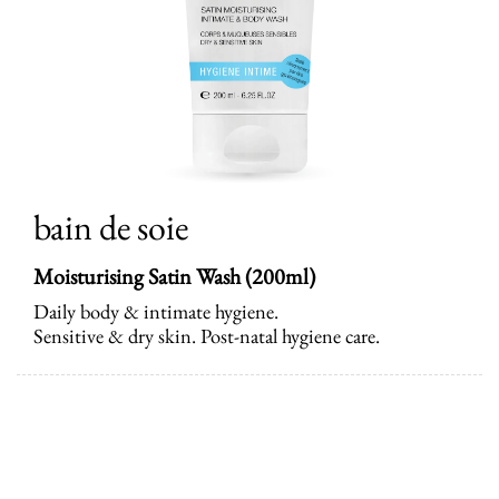
bain de soie
Moisturising Satin Wash (200ml)
Daily body & intimate hygiene.
Sensitive & dry skin. Post-natal hygiene care.