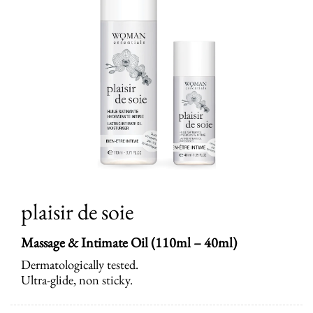
plaisir de soie
Massage & Intimate Oil (110ml – 40ml)
Dermatologically tested.
Ultra-glide, non sticky.