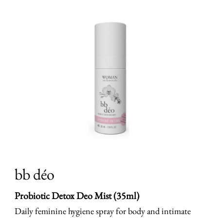
bb déo
Probiotic Detox Deo Mist (35ml)
Daily feminine hygiene spray for body and intimate