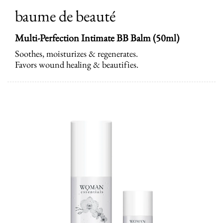
baume de beauté
Multi-Perfection Intimate BB Balm (50ml)
Soothes, moisturizes & regenerates.
Favors wound healing & beautifies.