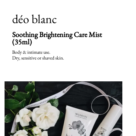
déo blanc
Soothing Brightening Care Mist
(35ml)
Body & intimate use.
Dry, sensitive or shaved skin.