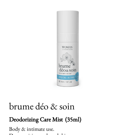
brume déo & soin
Deodorizing Care Mist (35ml)
Body & intimate use.