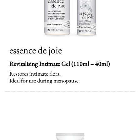
essence de joie
Revitalising Intimate Gel (110ml – 40ml)
Restores intimate flora.
Ideal for use during menopause.