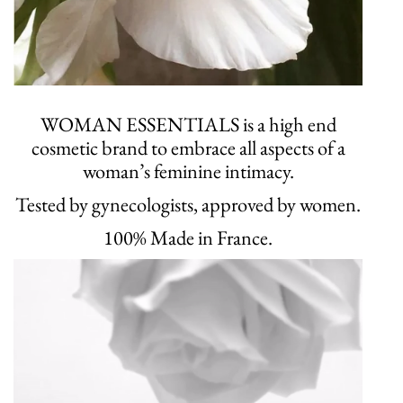
WOMAN ESSENTIALS is a high end
cosmetic brand to embrace all aspects of a
woman’s feminine intimacy.
Tested by gynecologists, approved by women.
100% Made in France.