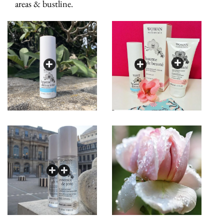
areas & bustline.