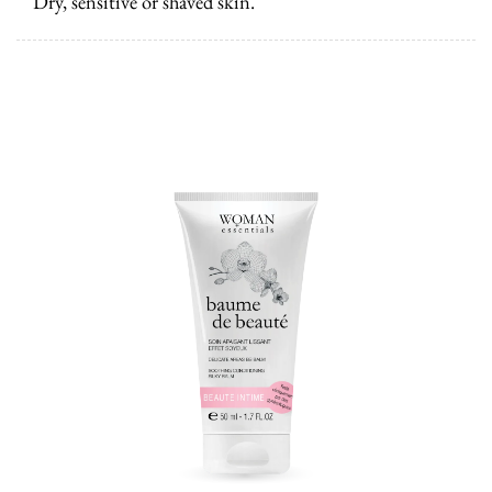
Dry, sensitive or shaved skin.