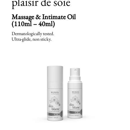
plaisir de soie
Massage & Intimate Oil
(110ml – 40ml)
Dermatologically tested.
Ultra-glide, non sticky.