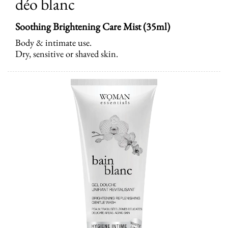
déo blanc
Soothing Brightening Care Mist
(35ml)
Body & intimate use.
Dry, sensitive or shaved skin.