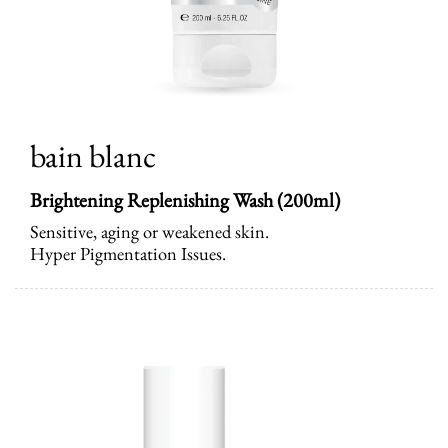
bain blanc
Brightening Replenishing Wash
(200ml)
Sensitive, aging or weakened skin.
Hyper Pigmentation Issues.