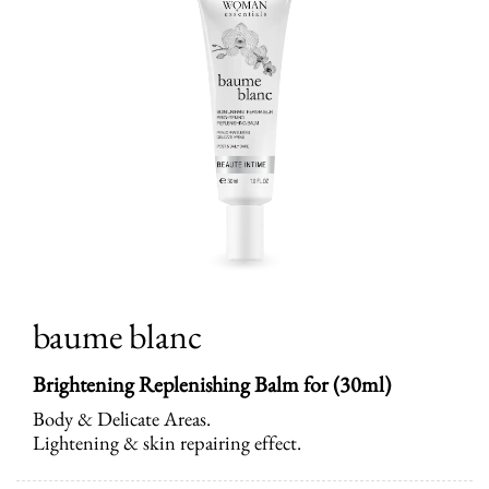
baume blanc
Brightening Replenishing Balm for (30ml)
Body & Delicate Areas.
Lightening & skin repairing effect.