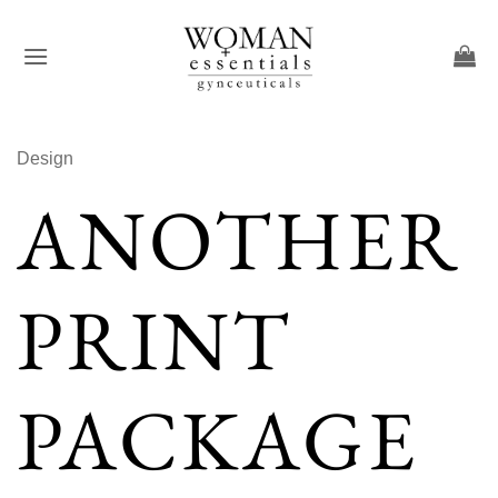
Skip
to
content
Design
ANOTHER
PRINT
PACKAGE