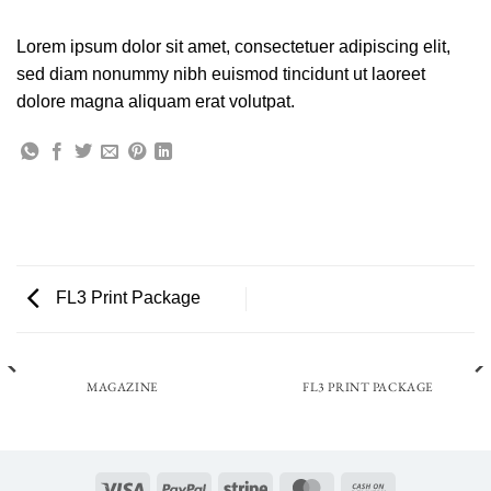
Lorem ipsum dolor sit amet, consectetuer adipiscing elit,
sed diam nonummy nibh euismod tincidunt ut laoreet
dolore magna aliquam erat volutpat.
FL3 Print Package
MAGAZINE
FL3 PRINT PACKAGE
Visa
PayPal
Stripe
MasterCard
Cash