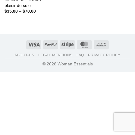
INTIMATE WELL-BEING
plaisir de soie
Price
$
35,00
–
$
70,00
range:
$35,00
through
$70,00
Visa
PayPal
Stripe
MasterCard
Cash
On
ABOUT-US
LEGAL MENTIONS
FAQ
PRIVACY POLICY
Delivery
© 2026 Woman Essentials